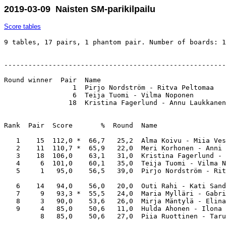
2019-03-09 Naisten SM-parikilpailu
Score tables
9 tables, 17 pairs, 1 phantom pair. Number of boards: 1
-------------------------------------------------------
Round winner  Pair  Name                               
                 1  Pirjo Nordström - Ritva Peltomaa   
                 6  Teija Tuomi - Vilma Noponen        
                18  Kristina Fagerlund - Annu Laukkanen
Rank  Pair  Score       %  Round  Name                 
   1    15  112,0 *  66,7   25,2  Alma Koivu - Miia Ves
   2    11  110,7 *  65,9   22,0  Meri Korhonen - Anni 
   3    18  106,0    63,1   31,0  Kristina Fagerlund - 
   4     6  101,0    60,1   35,0  Teija Tuomi - Vilma N
   5     1   95,0    56,5   39,0  Pirjo Nordström - Rit
   6    14   94,0    56,0   20,0  Outi Rahi - Kati Sand
   7     9   93,3 *  55,5   24,0  Maria Mylläri - Gabri
   8     3   90,0    53,6   26,0  Mirja Mäntylä - Elina
   9     4   85,0    50,6   11,0  Hulda Ahonen - Ilona 
         8   85,0    50,6   27,0  Piia Ruottinen - Taru