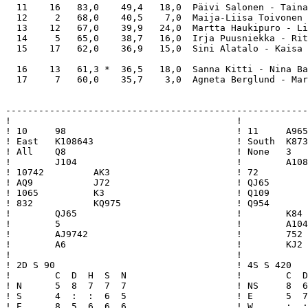
  11    16   83,0    49,4   18,0  Päivi Salonen - Taina
  12     2   68,0    40,5    7,0  Maija-Liisa Toivonen 
  13    12   67,0    39,9   24,0  Martta Haukipuro - Li
  14     5   65,0    38,7   16,0  Irja Puusniekka - Rit
  15    17   62,0    36,9   15,0  Sini Alatalo - Kaisa 
  16    13   61,3 *  36,5   18,0  Sanna Kitti - Nina Ba
  17     7   60,0    35,7    3,0  Agneta Berglund - Mar
-------------------------------------------------------
!                                         !            
! 10     98                               ! 11     A965
! East   K108643                          ! South  K873
! All    Q8                               ! None   3   
!        J104                             !        A108
! 10742         AK3                       ! 72         
! AQ9           J72                       ! QJ65       
! 1065          K3                        ! Q109       
! 832           KQ975                     ! Q954       
!        QJ65                             !        K84 
!        5                                !        A104
!        AJ9742                           !        752 
!        A6                               !        KJ2 
!                                         !            
! 2D S 90                                 ! 4S S 420   
!        C  D  H  S  N                    !        C  D
! N      5  8  7  7  7                    ! NS     8  6
! S      4  :  :  6  5                    ! E      5  7
! E      8  5  6  6  6                    ! W      :  :