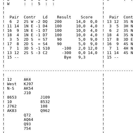
! W      :  :  5  :  :                    !            
!                                         !            
!                                         !            
!  Pair  Contr   Ld    Result    Score    !  Pair  Cont
!  6  2  2S W -2 DQ   200      14,0  0,0  ! 13 12  3S N
! 11 14  1N E -1 D4   100      10,0  4,0  !  3  5  3H N
! 16  9  1N E -1 D7   100      10,0  4,0  !  6  2  3S N
! 18  4  1N E -1 D7   100      10,0  4,0  ! 18  4  3S N
!  3  5  2D S  = S7    90       5,0  9,0  ! 17  8  3D E
! 17  8  2D S  = S4    90       5,0  9,0  ! 16  9  4S N
!  7  1  3D S -1 S10     -100   2,0 12,0  !  7  1  4H N
! 13 12  2S S -3 C2      -300   0,0 14,0  ! 11 14  4S N
! 15 --                   Bye   9,3       ! 15 --      
!                                         !            
!                                         !            
-------------------------------------------------------
!                                         !

! 12     AK4                              !

! West   KJ97                             !

! N-S    AK54                             !

!        J10                              !

! 8653          J109                      !

! 10            8532                      !

! J762          108                       !

! AK83          Q962                      !

!        Q72                              !

!        AQ64                             !

!        Q93                              !

!        754                              !

!                                         !
