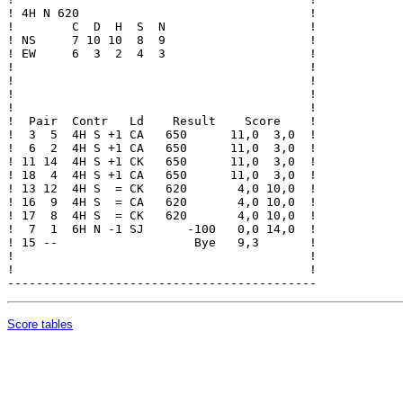
! 4H N 620                                !

!        C  D  H  S  N                    !

! NS     7 10 10  8  9                    !

! EW     6  3  2  4  3                    !

!                                         !

!                                         !

!                                         !

!                                         !

!  Pair  Contr   Ld    Result    Score    !

!  3  5  4H S +1 CA   650      11,0  3,0  !

!  6  2  4H S +1 CA   650      11,0  3,0  !

! 11 14  4H S +1 CK   650      11,0  3,0  !

! 18  4  4H S +1 CA   650      11,0  3,0  !

! 13 12  4H S  = CK   620       4,0 10,0  !

! 16  9  4H S  = CA   620       4,0 10,0  !

! 17  8  4H S  = CK   620       4,0 10,0  !

!  7  1  6H N -1 SJ      -100   0,0 14,0  !

! 15 --                   Bye   9,3       !

!                                         !

!                                         !

Score tables